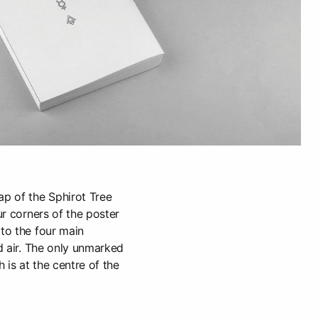
ap of the Sphirot Tree
our corners of the poster
 to the four main
nd air. The only unmarked
h is at the centre of the