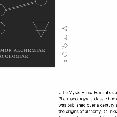
63
«The Mystery and Romantics 
Pharmacology», a classic boo
was published over a century 
the origins of alchemy, its lin