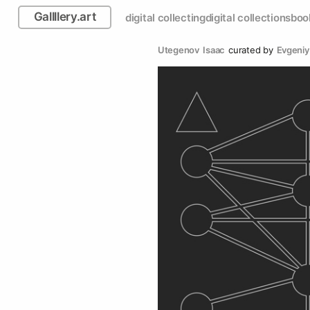
Gallllery.art
digital collecting
digital collections
boo
Utegenov  Isaac
curated by
Evgeniy