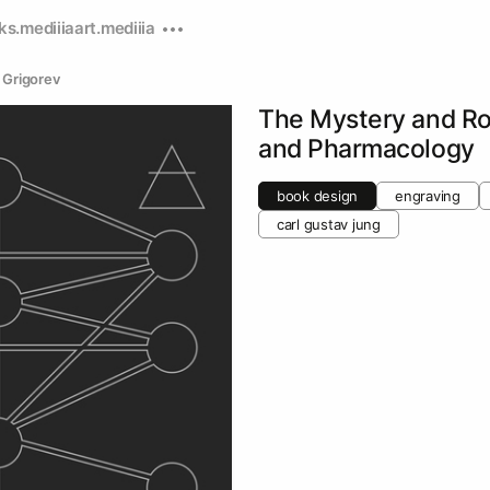
ks.mediiia
art.mediiia
 Grigorev
The Mystery and Ro
and Pharmacology
book design
engraving
carl gustav jung