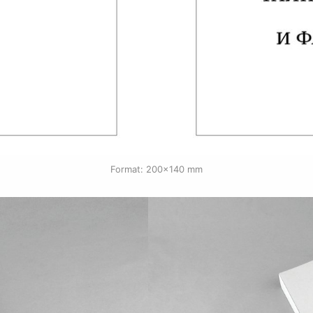
Format: 200×140 mm