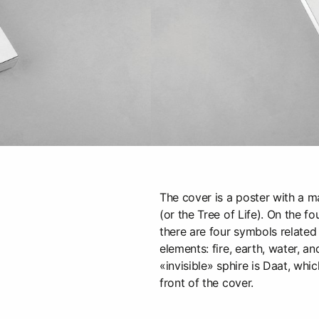
The cover is a poster with a m
(or the Tree of Life). On the f
there are four symbols related
elements: fire, earth, water, a
«invisible» sphire is Daat, whic
front of the cover.