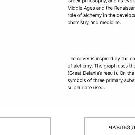
Greek philosophy, and its evol
Middle Ages and the Renaissan
role of alchemy in the develo
chemistry and medicine.
The cover is inspired by the c
of alchemy. The graph uses th
(Great Delania’s result). On th
symbols of three primary subs
sulphur are used.