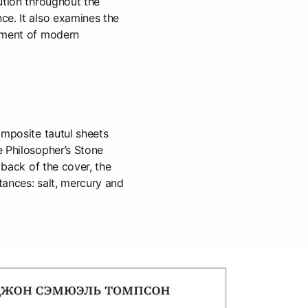
ution throughout the
ce. It also examines the
pment of modern
omposite tautul sheets
e Philosopher’s Stone
e back of the cover, the
tances: salt, mercury and