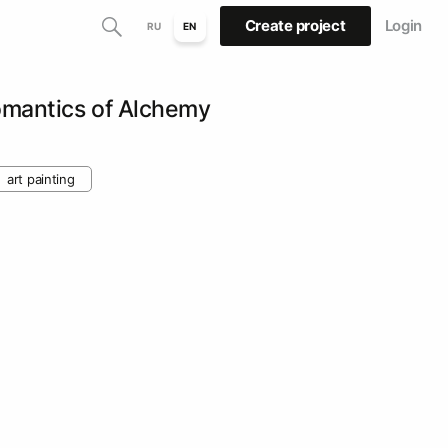
Create project
Login
RU
EN
mantics of Alchemy
art painting