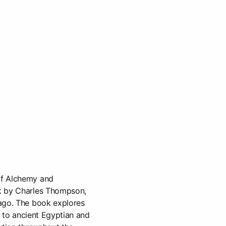
of Alchemy and
k by Charles Thompson,
ago. The book explores
ks to ancient Egyptian and