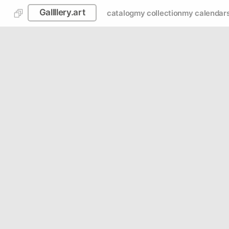
Gallllery.art
catalog
my collection
my calendar