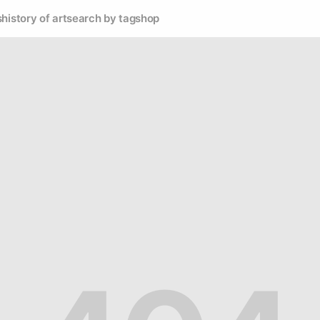
s
history of art
search by tag
shop