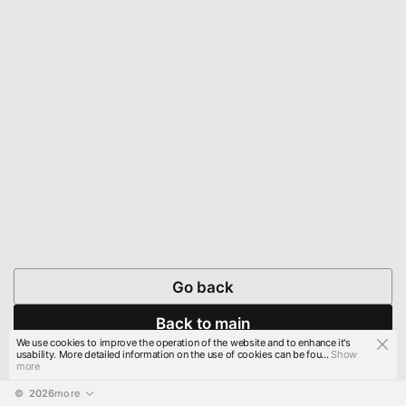
Go back
Back to main
We use cookies to improve the operation of the website and to enhance it's
usability. More detailed information on the use of cookies can be fou...
Show
more
© 
2026
more