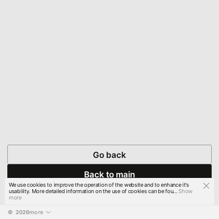
Go back
Back to main
We use cookies to improve the operation of the website and to enhance it's
usability. More detailed information on the use of cookies can be fou...
Show
more
© 
2026
more