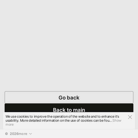
Go back
Back to main
We use cookies to improve the operation of the website and to enhance it's
usability. More detailed information on the use of cookies can be fou...
Show
more
© 
2026
more