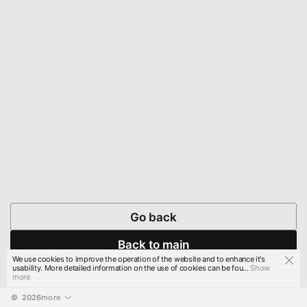
Go back
Back to main
We use cookies to improve the operation of the website and to enhance it's
usability. More detailed information on the use of cookies can be fou...
Show
more
© 
2026
more