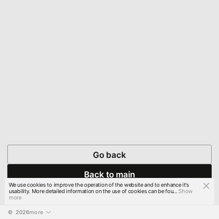
Go back
Back to main
We use cookies to improve the operation of the website and to enhance it's
usability. More detailed information on the use of cookies can be fou...
Show
more
© 
2026
more