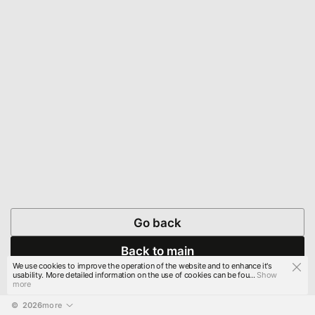
Go back
Back to main
We use cookies to improve the operation of the website and to enhance it's
usability. More detailed information on the use of cookies can be fou...
Show
more
© 
2026
more