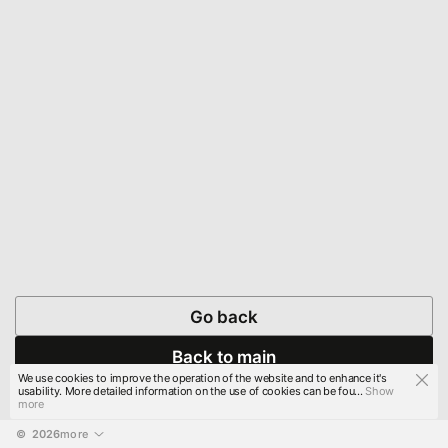
Go back
Back to main
We use cookies to improve the operation of the website and to enhance it's
usability. More detailed information on the use of cookies can be fou...
Show
more
© 
2026
more