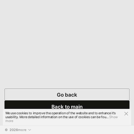
Go back
Back to main
We use cookies to improve the operation of the website and to enhance it's
usability. More detailed information on the use of cookies can be fou...
Show
more
© 
2026
more